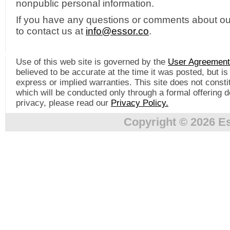
nonpublic personal information.
If you have any questions or comments about our 
to contact us at
info@essor.co
.
Use of this web site is governed by the
User Agreement
believed to be accurate at the time it was posted, but i
express or implied warranties. This site does not constitu
which will be conducted only through a formal offering 
privacy, please read our
Privacy Policy.
Copyright © 2026 Es