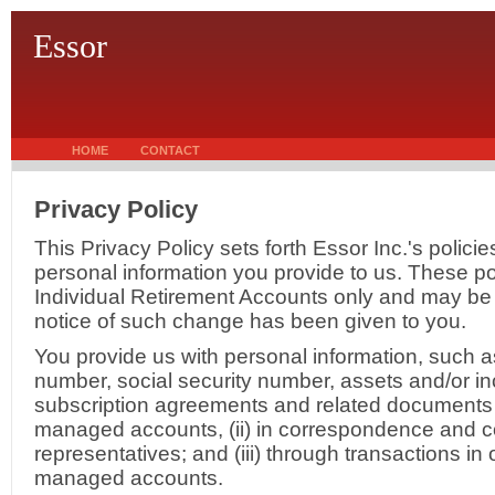
Essor
HOME
CONTACT
Privacy Policy
This Privacy Policy sets forth Essor Inc.'s polici
personal information you provide to us. These pol
Individual Retirement Accounts only and may be
notice of such change has been given to you.
You provide us with personal information, such 
number, social security number, assets and/or inc
subscription agreements and related documents 
managed accounts, (ii) in correspondence and c
representatives; and (iii) through transactions i
managed accounts.