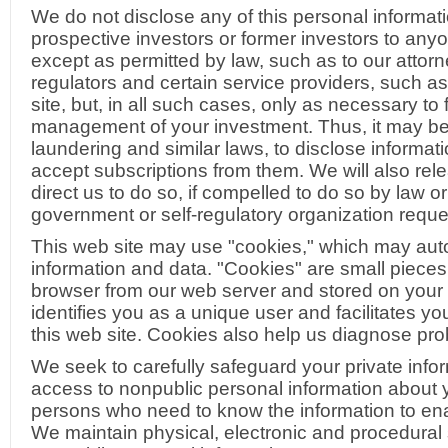
We do not disclose any of this personal informati
prospective investors or former investors to anyon
except as permitted by law, such as to our attorn
regulators and certain service providers, such as 
site, but, in all such cases, only as necessary to
management of your investment. Thus, it may b
laundering and similar laws, to disclose informati
accept subscriptions from them. We will also rel
direct us to do so, if compelled to do so by law o
government or self-regulatory organization reques
This web site may use "cookies," which may autom
information and data. "Cookies" are small pieces
browser from our web server and stored on your 
identifies you as a unique user and facilitates y
this web site. Cookies also help us diagnose pro
We seek to carefully safeguard your private inform
access to nonpublic personal information about
persons who need to know the information to ena
We maintain physical, electronic and procedural 